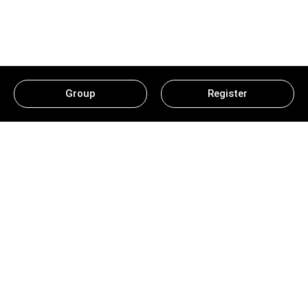
Group
Register
Winzo Ludo – A Detailed
Guide To Real Money
Excitement