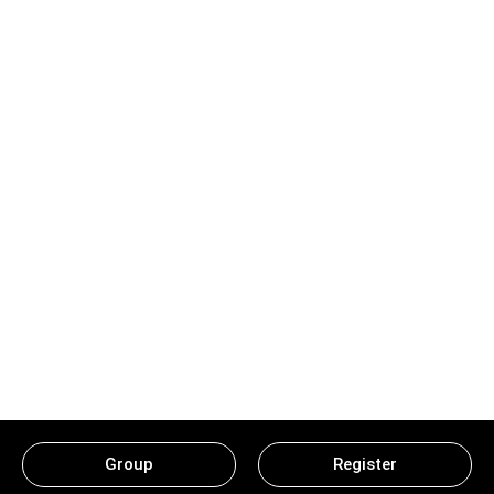
Group
Register