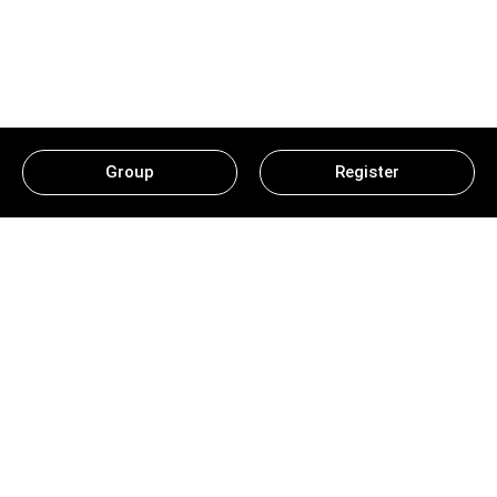
Group
Register
Ludo Classic Game: Beginner
Guide For Expert Prizes