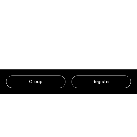
Group
Register