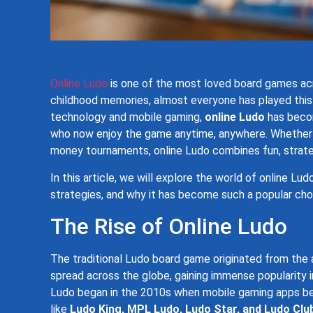
Online Ludo
is one of the most loved board games acr
childhood memories, almost everyone has played this 
technology and mobile gaming,
online Ludo
has becom
who now enjoy the game anytime, anywhere. Whether yo
money tournaments, online Ludo combines fun, strate
In this article, we will explore the world of online Ludo
strategies, and why it has become such a popular cho
The Rise of Online Ludo
The traditional Ludo board game originated from the
spread across the globe, gaining immense popularity in
Ludo began in the 2010s when mobile gaming apps be
like
Ludo King, MPL Ludo, Ludo Star, and Ludo Clu