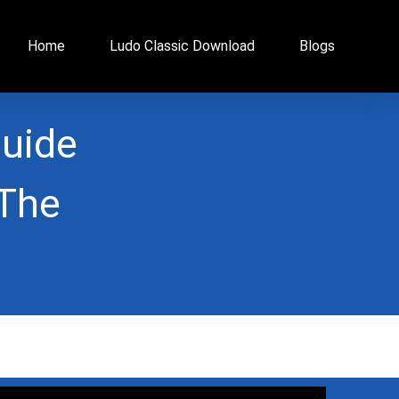
Home
Ludo Classic Download
Blogs
Guide
 The