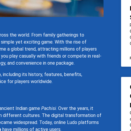
oss the world. From family gatherings to
simple yet exciting game. With the rise of
e a global trend, attracting millions of players
u play casually with friends or compete in real-
gy, and convenience in one package.
, including its history, features, benefits,
ice for players worldwide.
 ancient Indian game
Pachisi
. Over the years, it
 different cultures. The digital transformation of
came widespread. Today, online Ludo platforms
b
have millions of active users.