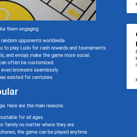
ake them engaging:
 or random opponents worldwide.
 to play Ludo for cash rewards and tournaments.
ls, and emojis make the game more social.
can often be customized.
r even browsers seamlessly.
as existed for centuries.
ular
gia. Here are the main reasons:
suitable for all ages.
or family no matter where they are.
phones, the game can be played anytime.