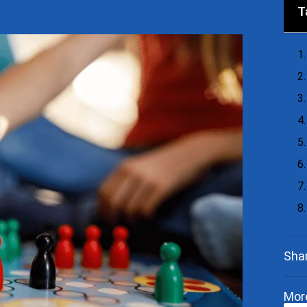
T
Shar
Mor