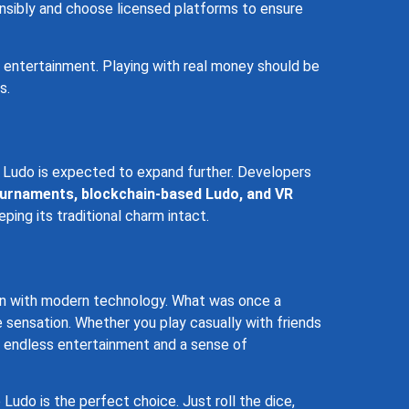
ponsibly and choose licensed platforms to ensure
 entertainment. Playing with real money should be
s.
e Ludo is expected to expand further. Developers
ournaments, blockchain-based Ludo, and VR
ping its traditional charm intact.
on with modern technology. What was once a
 sensation. Whether you play casually with friends
s endless entertainment and a sense of
e Ludo is the perfect choice. Just roll the dice,