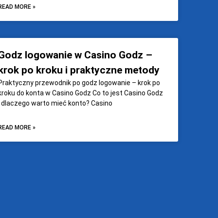
READ MORE »
Godz logowanie w Casino Godz –
krok po kroku i praktyczne metody
Praktyczny przewodnik po godz logowanie – krok po
kroku do konta w Casino Godz Co to jest Casino Godz
i dlaczego warto mieć konto? Casino
READ MORE »