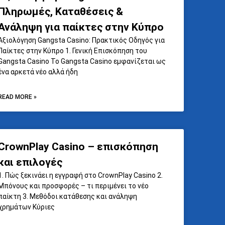
Πληρωμές, Καταθέσεις &
Ανάληψη για παίκτες στην Κύπρο
Αξιολόγηση Gangsta Casino: Πρακτικός Οδηγός για
Παίκτες στην Κύπρο 1. Γενική Επισκόπηση του
Gangsta Casino Το Gangsta Casino εμφανίζεται ως
ένα αρκετά νέο αλλά ήδη
READ MORE »
CrownPlay Casino – επισκόπηση
και επιλογές
1. Πώς ξεκινάει η εγγραφή στο CrownPlay Casino 2.
Μπόνους και προσφορές – τι περιμένει το νέο
παίκτη 3. Μεθόδοι κατάθεσης και ανάληψη
χρημάτων Κύριες