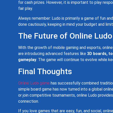
for cash prizes. However, it is important to play res
fair play.
Always remember: Ludo is primarily a game of fun and
done cautiously, keeping in mind your budget and limit
The Future of Online Ludo
With the growth of mobile gaming and esports, onlin
are introducing advanced features like
3D boards, t
gameplay
. The game will continue to evolve while kee
Final Thoughts
Online Ludo game
has successfully combined traditi
simple board game has now turned into a global online
or join competitive tournaments, online Ludo provide
connection.
If you love games that are easy, fun, and social, onlin