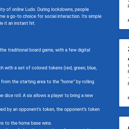
y of online Ludo. During lockdowns, people
e a go-to choice for social interaction. Its simple
 it an instant hit.
he traditional board game, with a few digital
ch with a set of colored tokens (red, green, blue,
from the starting area to the “home” by rolling
ice roll. A six allows a player to bring a new
ied by an opponent’s token, the opponent’s token
ens to the home base wins.