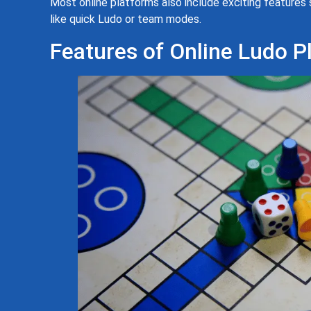
Most online platforms also include exciting features 
like quick Ludo or team modes.
Features of Online Ludo P