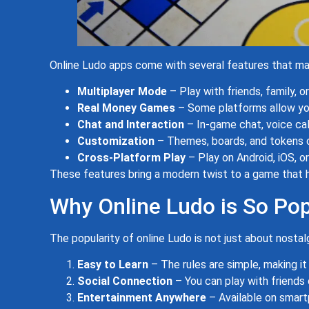
Online Ludo apps come with several features that m
Multiplayer Mode
– Play with friends, family,
Real Money Games
– Some platforms allow you
Chat and Interaction
– In-game chat, voice cal
Customization
– Themes, boards, and tokens 
Cross-Platform Play
– Play on Android, iOS, o
These features bring a modern twist to a game that h
Why Online Ludo is So Pop
The popularity of online Ludo is not just about nostal
Easy to Learn
– The rules are simple, making it 
Social Connection
– You can play with friends 
Entertainment Anywhere
– Available on smart