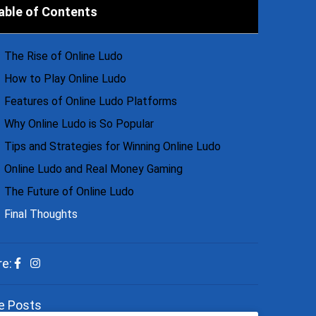
able of Contents
The Rise of Online Ludo
How to Play Online Ludo
Features of Online Ludo Platforms
Why Online Ludo is So Popular
Tips and Strategies for Winning Online Ludo
Online Ludo and Real Money Gaming
The Future of Online Ludo
Final Thoughts
e:
e Posts