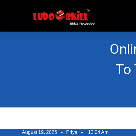
Onli
To 
August 19, 2025
Priya
12:04 Am