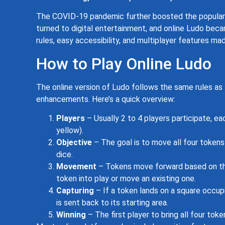
The COVID-19 pandemic further boosted the popularit
turned to digital entertainment, and online Ludo becam
rules, easy accessibility, and multiplayer features made
How to Play Online Ludo
The online version of Ludo follows the same rules as t
enhancements. Here’s a quick overview:
Players
– Usually 2 to 4 players participate, ea
yellow).
Objective
– The goal is to move all four tokens 
dice.
Movement
– Tokens move forward based on the d
token into play or move an existing one.
Capturing
– If a token lands on a square occup
is sent back to its starting area.
Winning
– The first player to bring all four tok