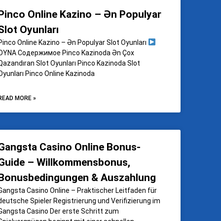
Pinco Online Kazino – Ən Populyar
Slot Oyunları
Pinco Online Kazino – Ən Populyar Slot Oyunları
OYNA Содержимое Pinco Kazinoda Ən Çox
Qazandıran Slot Oyunları Pinco Kazinoda Slot
Oyunları Pinco Online Kazinoda
READ MORE »
Gangsta Casino Online Bonus-
Guide – Willkommensbonus,
Bonusbedingungen & Auszahlung
Gangsta Casino Online – Praktischer Leitfaden für
deutsche Spieler Registrierung und Verifizierung im
Gangsta Casino Der erste Schritt zum