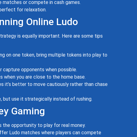
ee matches or compete in cash games.
erfect for relaxation.
inning Online Ludo
 strategy is equally important. Here are some tips
g on one token, bring multiple tokens into play to
or capture opponents when possible.
ks when you are close to the home base.
 it’s better to move cautiously rather than chase
, but use it strategically instead of rushing.
ney Gaming
s the opportunity to play for real money.
offer Ludo matches where players can compete