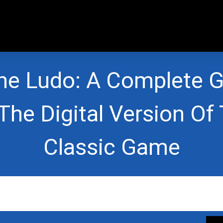
ne Ludo: A Complete 
The Digital Version Of
Classic Game