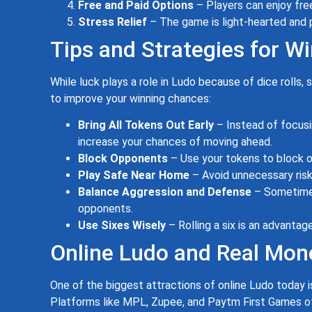
Free and Paid Options
– Players can enjoy fr
Stress Relief
– The game is light-hearted and p
Tips and Strategies for W
While luck plays a role in Ludo because of dice rolls,
to improve your winning chances:
Bring All Tokens Out Early
– Instead of focusin
increase your chances of moving ahead.
Block Opponents
– Use your tokens to block 
Play Safe Near Home
– Avoid unnecessary ris
Balance Aggression and Defense
– Sometimes
opponents.
Use Sixes Wisely
– Rolling a six is an advantage
Online Ludo and Real Mo
One of the biggest attractions of online Ludo today i
Platforms like MPL, Zupee, and Paytm First Games 