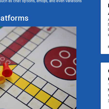
such as chat options, emojis, and even variations
latforms