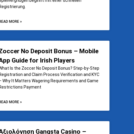
Spielvergnügen beginnt mit einer schnellen
Registrierung.
READ MORE »
Zoccer No Deposit Bonus – Mobile
App Guide for Irish Players
What Is the Zoccer No Deposit Bonus? Step‑by‑Step
Registration and Claim Process Verification and KYC
– Why It Matters Wagering Requirements and Game
Restrictions Payment
READ MORE »
Αξιολόγηση Gangsta Casino –