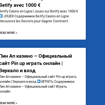
Betify avec 1000 €
Betify Casino en Ligne | Jouez sur Betify avec 1000 €
JOUER Содержимое Betify Casino en Ligne :
Découvrez les Secrets pour Gagner Comment
READ MORE »
Пин Ап казино – Официальный
сайт Pin up играть онлайн |
Зеркало и вход
Пин Ап казино – Официальный сайт Pin up играть
онлайн | Зеркало и вход
ИГРАТЬ Содержимое
Пин Ап казино – Официальный сайт Играть
онлайн
READ MORE »