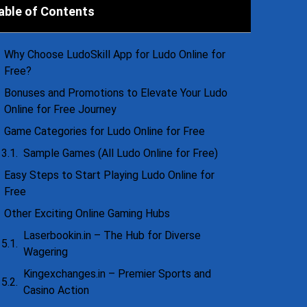
able of Contents
Why Choose LudoSkill App for Ludo Online for
Free?
Bonuses and Promotions to Elevate Your Ludo
Online for Free Journey
Game Categories for Ludo Online for Free
Sample Games (All Ludo Online for Free)
Easy Steps to Start Playing Ludo Online for
Free
Other Exciting Online Gaming Hubs
Laserbookin.in – The Hub for Diverse
Wagering
Kingexchanges.in – Premier Sports and
Casino Action