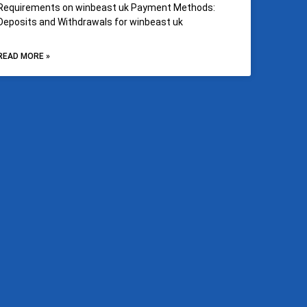
Requirements on winbeast uk Payment Methods:
Deposits and Withdrawals for winbeast uk
READ MORE »