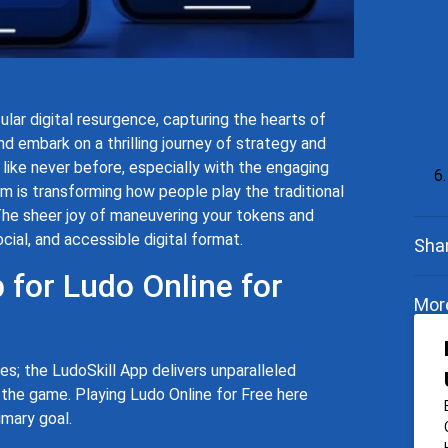
ar digital resurgence, capturing the hearts of
nd embark on a thrilling journey of strategy and
like never before, especially with the engaging
m is transforming how people play the traditional
. The sheer joy of maneuvering your tokens and
ocial, and accessible digital format.
Shar
for Ludo Online for
Mor
; the LudoSkill App delivers unparalleled
he game. Playing Ludo Online for Free here
imary goal.