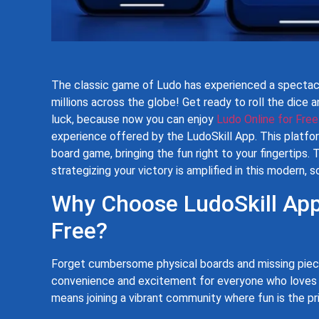
The classic game of Ludo has experienced a spectacul
millions across the globe! Get ready to roll the dice a
luck, because now you can enjoy
Ludo Online for Free
experience offered by the LudoSkill App. This platfor
board game, bringing the fun right to your fingertips
strategizing your victory is amplified in this modern, s
Why Choose LudoSkill App 
Free?
Forget cumbersome physical boards and missing pieces
convenience and excitement for everyone who loves t
means joining a vibrant community where fun is the pr