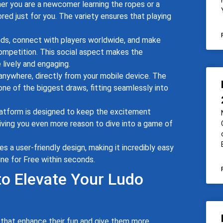
r you are a newcomer learning the ropes or a
ed just for you. The variety ensures that playing
nds, connect with players worldwide, and make
competition. This social aspect makes the
 lively and engaging.
anywhere, directly from your mobile device. The
 one of the biggest draws, fitting seamlessly into
atform is designed to keep the excitement
giving you even more reason to dive into a game of
s a user-friendly design, making it incredibly easy
ine for Free within seconds.
o Elevate Your Ludo
s that enhance their fun and give them more