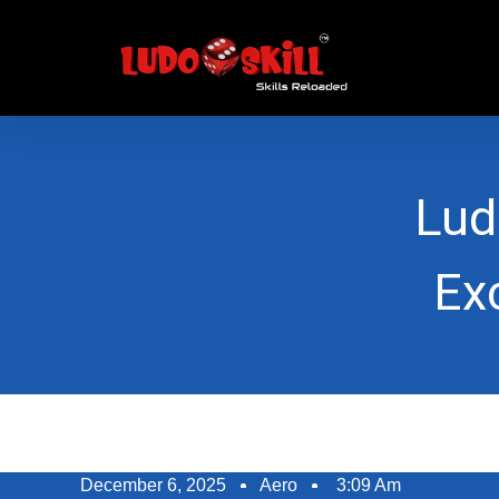
Lud
Ex
December 6, 2025
Aero
3:09 Am