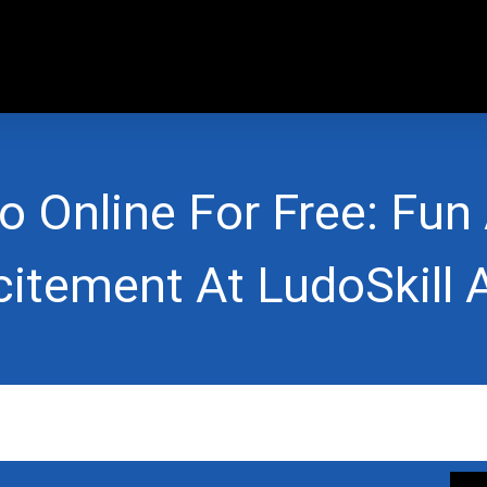
o Online For Free: Fun
citement At LudoSkill 