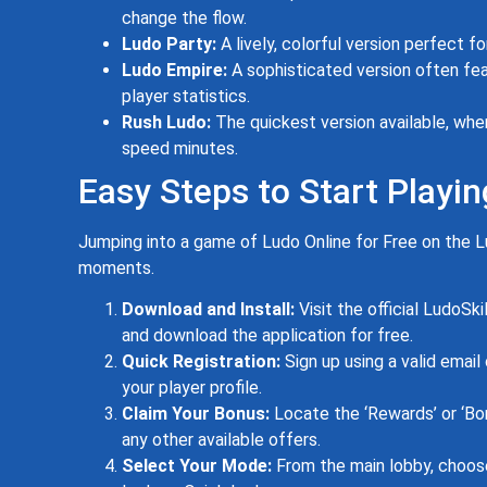
change the flow.
Ludo Party:
A lively, colorful version perfect fo
Ludo Empire:
A sophisticated version often fe
player statistics.
Rush Ludo:
The quickest version available, whe
speed minutes.
Easy Steps to Start Playin
Jumping into a game of Ludo Online for Free on the L
moments.
Download and Install:
Visit the official LudoSk
and download the application for free.
Quick Registration:
Sign up using a valid email
your player profile.
Claim Your Bonus:
Locate the ‘Rewards’ or ‘Bo
any other available offers.
Select Your Mode:
From the main lobby, choose