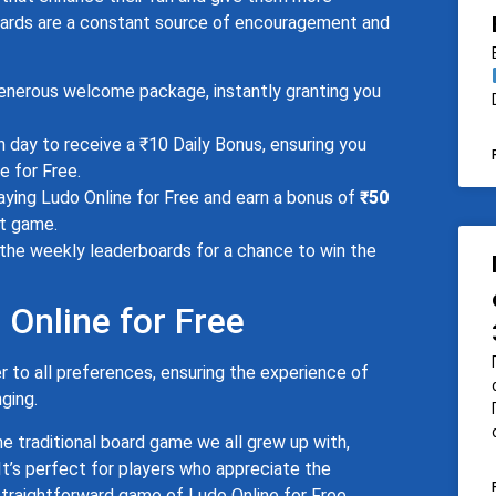
ewards are a constant source of encouragement and
generous welcome package, instantly granting you
day to receive a ₹10 Daily Bonus, ensuring you
e for Free.
aying Ludo Online for Free and earn a bonus of
₹50
st game.
he weekly leaderboards for a chance to win the
Online for Free
 to all preferences, ensuring the experience of
ging.
e traditional board game we all grew up with,
 It’s perfect for players who appreciate the
 straightforward game of Ludo Online for Free.