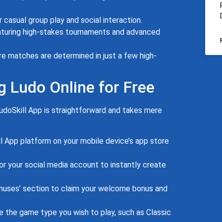
r casual group play and social interaction.
aturing high-stakes tournaments and advanced
re matches are determined in just a few high-
g Ludo Online for Free
udoSkill App is straightforward and takes mere
ill App platform on your mobile device’s app store
 or your social media account to instantly create
nuses’ section to claim your welcome bonus and
 the game type you wish to play, such as Classic