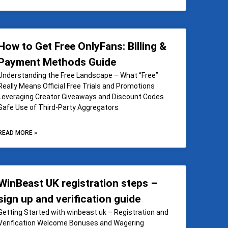
How to Get Free OnlyFans: Billing &
Payment Methods Guide
Understanding the Free Landscape – What “Free”
Really Means Official Free Trials and Promotions
Leveraging Creator Giveaways and Discount Codes
Safe Use of Third‑Party Aggregators
READ MORE »
WinBeast UK registration steps –
sign up and verification guide
Getting Started with winbeast uk – Registration and
Verification Welcome Bonuses and Wagering