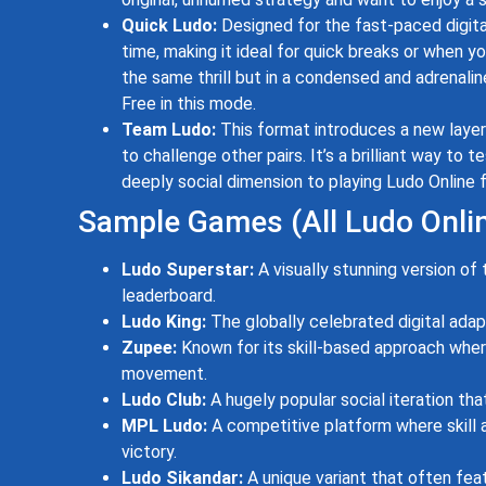
Quick Ludo:
Designed for the fast-paced digital
time, making it ideal for quick breaks or when y
the same thrill but in a condensed and adrenal
Free in this mode.
Team Ludo:
This format introduces a new laye
to challenge other pairs. It’s a brilliant way to
deeply social dimension to playing Ludo Online f
Sample Games (All Ludo Onlin
Ludo Superstar:
A visually stunning version o
leaderboard.
Ludo King:
The globally celebrated digital adap
Zupee:
Known for its skill-based approach where
movement.
Ludo Club:
A hugely popular social iteration that 
MPL Ludo:
A competitive platform where skill 
victory.
Ludo Sikandar:
A unique variant that often fe