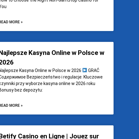
You
READ MORE »
Najlepsze Kasyna Online w Polsce w
2026
Najlepsze Kasyna Online w Polsce w 2026
GRAĆ
Содержимое Bezpieczeństwo i regulacje: Kluczowe
czynniki przy wyborze kasyna online w 2026 roku
Bonusy bez depozytu:
READ MORE »
Betify Casino en Ligne | Jouez sur