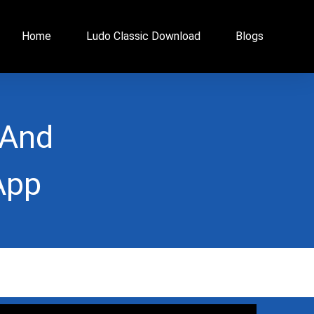
Home
Ludo Classic Download
Blogs
 And
App