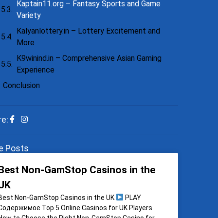
Kaptain11.org – Fantasy Sports and Game
Variety
Kalyanlottery.in – Lottery Excitement and
More
K9winind.in – Comprehensive Asian Gaming
Experience
Conclusion
e:
e Posts
Best Non-GamStop Casinos in the
UK
Best Non-GamStop Casinos in the UK
PLAY
Содержимое Top 5 Online Casinos for UK Players
How to Choose the Right Non-GamStop Casino for