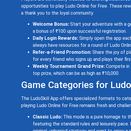
opportunities to play Ludo Online for Free. These r
a thank you to the loyal community.
Welcome Bonus:
Start your adventure with a 
a bonus of ₹100 upon successful registration.
Daily Login Rewards:
Simply open the app each 
always have resources for a round of Ludo Onlin
Refer-a-Friend Promotion:
Share the joy of pl
for every friend who signs up and plays their fir
Weekly Tournament Grand Prize:
Compete in t
top prize, which can be as high as ₹10,000.
Game Categories for Ludo 
The LudoSkill App offers specialized formats to cater
playing Ludo Online for Free remains fresh and challen
Classic Ludo:
This mode is a pure homage to th
featuring the standard rules and leisurely pace.
original, unhurried strategy and want to enjoy a