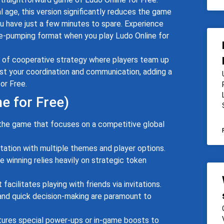
 age, this version significantly reduces the game
ou have just a few minutes to spare. Experience
ine-pumping format when you play Ludo Online for
r of cooperative strategy where players team up
 test your coordination and communication, adding a
or Free.
e for Free)
f the game that focuses on a competitive global
tation with multiple themes and player options.
 winning relies heavily on strategic token
facilitates playing with friends via invitations.
and quick decision-making are paramount to
atures special power-ups or in-game boosts to