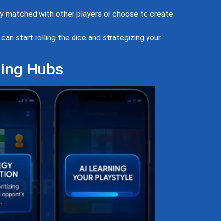
tly matched with other players or choose to create
an start rolling the dice and strategizing your
ming Hubs