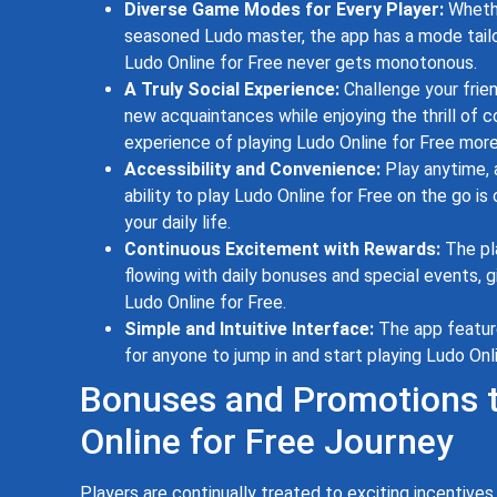
Diverse Game Modes for Every Player:
Whethe
seasoned Ludo master, the app has a mode tailor
Ludo Online for Free never gets monotonous.
A Truly Social Experience:
Challenge your frie
new acquaintances while enjoying the thrill of 
experience of playing Ludo Online for Free more
Accessibility and Convenience:
Play anytime, 
ability to play Ludo Online for Free on the go is
your daily life.
Continuous Excitement with Rewards:
The pl
flowing with daily bonuses and special events, 
Ludo Online for Free.
Simple and Intuitive Interface:
The app feature
for anyone to jump in and start playing Ludo Onl
Bonuses and Promotions t
Online for Free Journey
Players are continually treated to exciting incentive