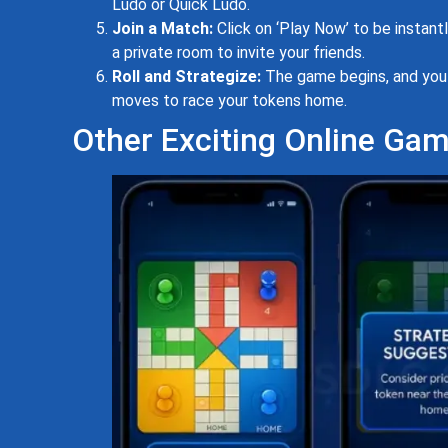
Ludo or Quick Ludo.
Join a Match:
Click on ‘Play Now’ to be instan
a private room to invite your friends.
Roll and Strategize:
The game begins, and you c
moves to race your tokens home.
Other Exciting Online Ga