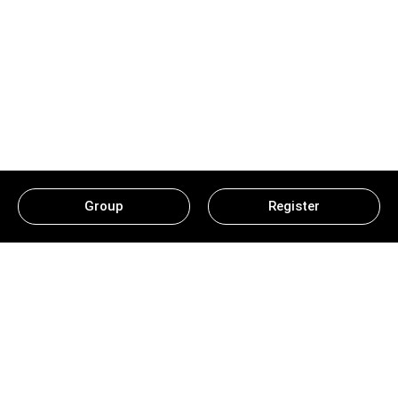
Group
Register